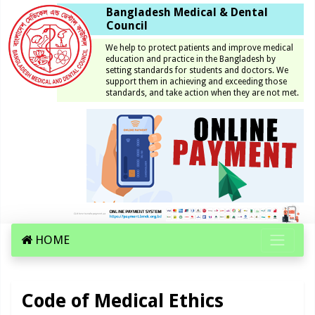
Bangladesh Medical & Dental
Council
We help to protect patients and improve medical
education and practice in the Bangladesh by
setting standards for students and doctors. We
support them in achieving and exceeding those
standards, and take action when they are not met.
HOME
Code of Medical Ethics