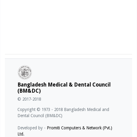
Bangladesh Medical & Dental Council
(BM&DC)
© 2017-2018
Copyright © 1973 - 2018 Bangladesh Medical and
Dental Council (BM&DC)
Developed by -
Promiti Computers & Network (Pvt.)
Ltd.