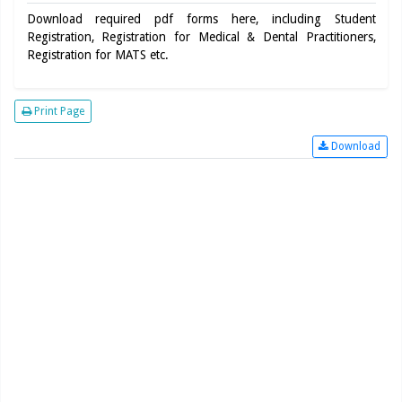
Download required pdf forms here, including Student
Registration, Registration for Medical & Dental Practitioners,
Registration for MATS etc.
Print Page
Download