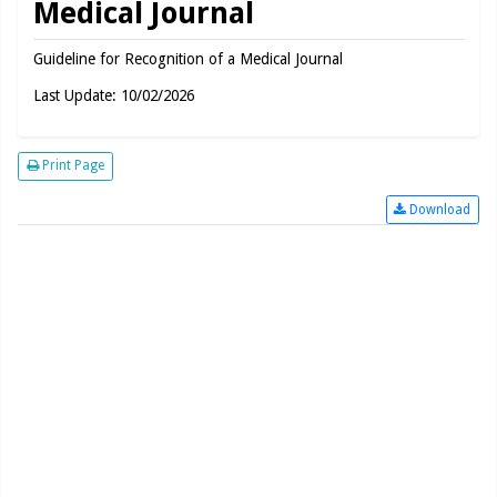
Medical Journal
Guideline for Recognition of a Medical Journal
Last Update: 10/02/2026
Print Page
Download