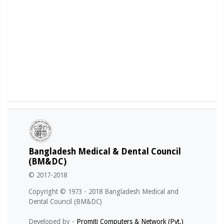
Bangladesh Medical & Dental Council
(BM&DC)
© 2017-2018
Copyright © 1973 - 2018 Bangladesh Medical and
Dental Council (BM&DC)
Developed by -
Promiti Computers & Network (Pvt.)