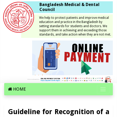
Bangladesh Medical & Dental
Council
We help to protect patients and improve medical
education and practice in the Bangladesh by
setting standards for students and doctors. We
support them in achieving and exceeding those
standards, and take action when they are not met.
HOME
Guideline for Recognition of a