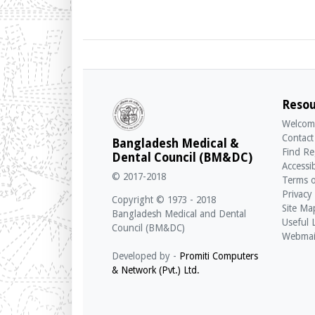
Resou
Welcom
Contact
Bangladesh Medical &
Find Re
Dental Council (BM&DC)
Accessib
© 2017-2018
Terms o
Privacy
Copyright © 1973 - 2018
Site Ma
Bangladesh Medical and Dental
Useful 
Council (BM&DC)
Webmai
Developed by -
Promiti Computers
& Network (Pvt.) Ltd.