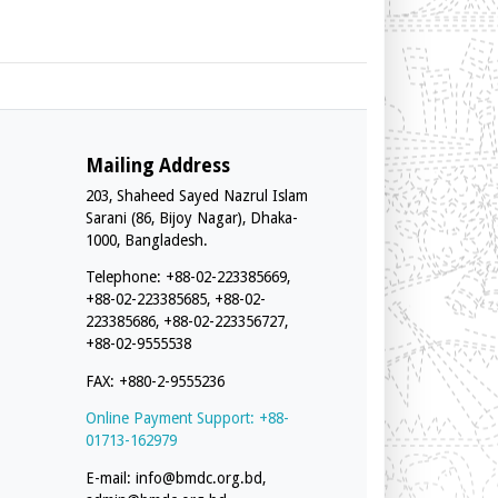
Mailing Address
203, Shaheed Sayed Nazrul Islam
Sarani (86, Bijoy Nagar), Dhaka-
1000, Bangladesh.
Telephone: +88-02-223385669,
+88-02-223385685, +88-02-
223385686, +88-02-223356727,
+88-02-9555538
FAX: +880-2-9555236
Online Payment Support: +88-
01713-162979
E-mail:
info@bmdc.org.bd
,