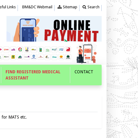
ful Links
BM&DC Webmail
Sitemap
Search
FIND REGISTERED MEDICAL
CONTACT
ASSISTANT
n for MATS etc.