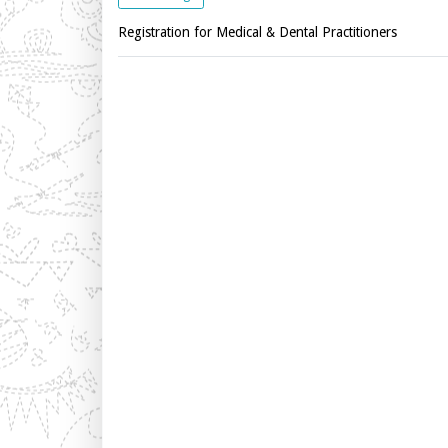
Registration for Medical & Dental Practitioners