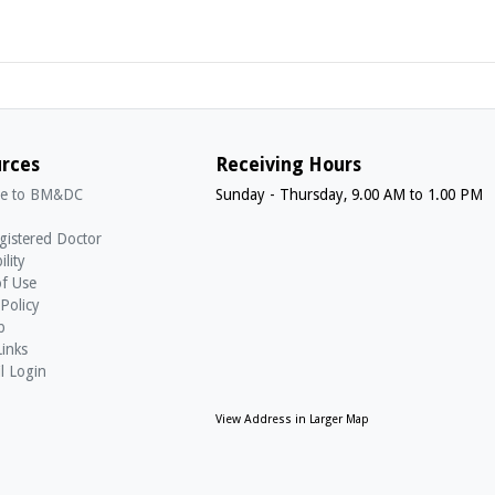
rces
Receiving Hours
e to BM&DC
Sunday - Thursday, 9.00 AM to 1.00 PM
gistered Doctor
ility
f Use
 Policy
p
Links
l Login
View Address in Larger Map