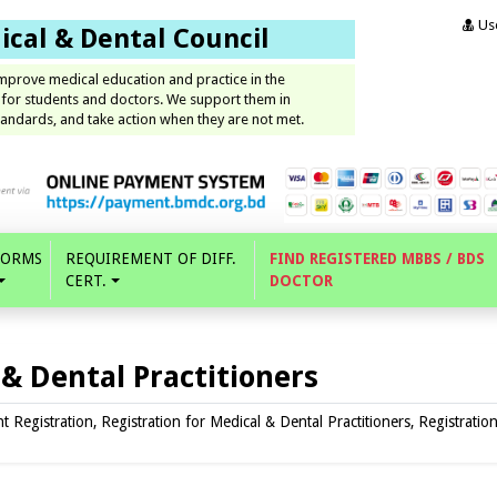
Use
cal & Dental Council
improve medical education and practice in the
 for students and doctors. We support them in
andards, and take action when they are not met.
FORMS
REQUIREMENT OF DIFF.
FIND REGISTERED MBBS / BDS
CERT.
DOCTOR
 & Dental Practitioners
Registration, Registration for Medical & Dental Practitioners, Registratio