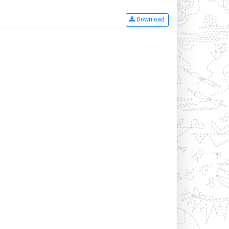
Download