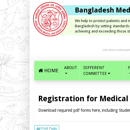
Bangladesh Medi
We help to protect patients and 
Bangladesh by setting standards
achieving and exceeding those st
ABOUT
DIFFERENT
HOME
COMMITTEE
Registration for Medical
Download required pdf forms here, including Student 
Print Page