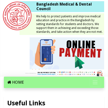
Bangladesh Medical & Dental
Council
We help to protect patients and improve medical
education and practice in the Bangladesh by
setting standards for students and doctors. We
support them in achieving and exceeding those
standards, and take action when they are not met.
HOME
Useful Links