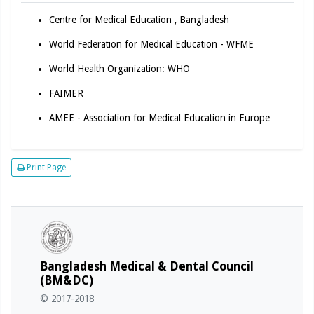
Centre for Medical Education , Bangladesh
World Federation for Medical Education - WFME
World Health Organization: WHO
FAIMER
AMEE - Association for Medical Education in Europe
Print Page
Bangladesh Medical & Dental Council
(BM&DC)
© 2017-2018