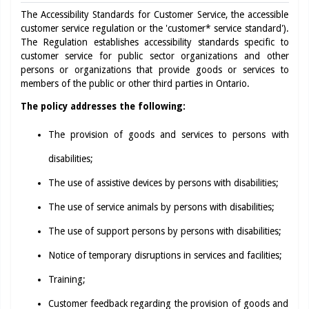
The Accessibility Standards for Customer Service, the accessible
customer service regulation or the 'customer* service standard').
The Regulation establishes accessibility standards specific to
customer service for public sector organizations and other
persons or organizations that provide goods or services to
members of the public or other third parties in Ontario.
The policy addresses the following:
The provision of goods and services to persons with
disabilities;
The use of assistive devices by persons with disabilities;
The use of service animals by persons with disabilities;
The use of support persons by persons with disabilities;
Notice of temporary disruptions in services and facilities;
Training;
Customer feedback regarding the provision of goods and