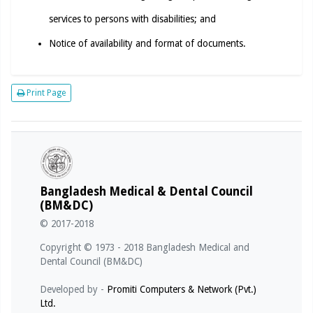
services to persons with disabilities; and
Notice of availability and format of documents.
Print Page
Bangladesh Medical & Dental Council
(BM&DC)
© 2017-2018
Copyright © 1973 - 2018 Bangladesh Medical and
Dental Council (BM&DC)
Developed by -
Promiti Computers & Network (Pvt.)
Ltd.