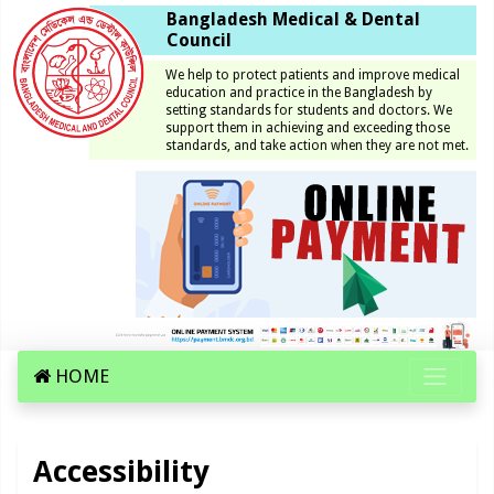
Bangladesh Medical & Dental
Council
We help to protect patients and improve medical
education and practice in the Bangladesh by
setting standards for students and doctors. We
support them in achieving and exceeding those
standards, and take action when they are not met.
HOME
Accessibility