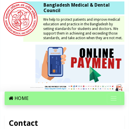
Bangladesh Medical & Dental
Council
We help to protect patients and improve medical
education and practice in the Bangladesh by
setting standards for students and doctors. We
support them in achieving and exceeding those
standards, and take action when they are not met.
HOME
Contact