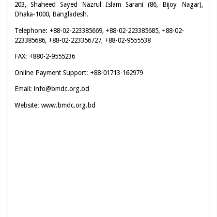
203, Shaheed Sayed Nazrul Islam Sarani (86, Bijoy Nagar),
Dhaka-1000, Bangladesh.
Telephone: +88-02-223385669, +88-02-223385685, +88-02-
223385686, +88-02-223356727, +88-02-9555538
FAX: +880-2-9555236
Online Payment Support: +88-01713-162979
Email:
info@bmdc.org.bd
Website:
www.bmdc.org.bd