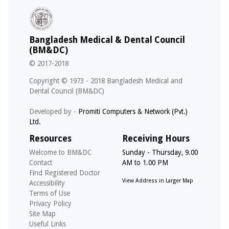
Bangladesh Medical & Dental Council
(BM&DC)
© 2017-2018
Copyright © 1973 - 2018 Bangladesh Medical and
Dental Council (BM&DC)
Developed by -
Promiti Computers & Network (Pvt.)
Ltd.
Resources
Receiving Hours
Welcome to BM&DC
Sunday - Thursday, 9.00
Contact
AM to 1.00 PM
Find Registered Doctor
View Address in Larger Map
Accessibility
Terms of Use
Privacy Policy
Site Map
Useful Links