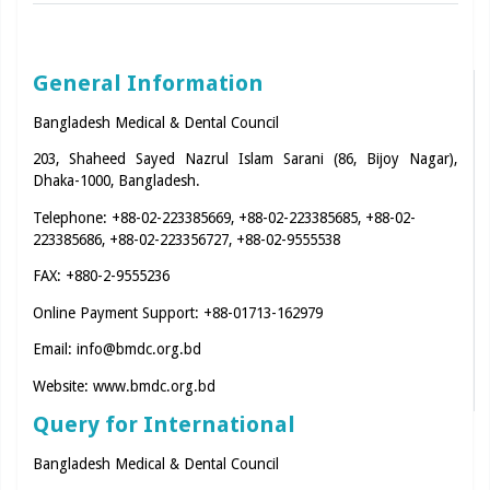
General Information
Bangladesh Medical & Dental Council
203, Shaheed Sayed Nazrul Islam Sarani (86, Bijoy Nagar),
Dhaka-1000, Bangladesh.
Telephone: +88-02-223385669, +88-02-223385685, +88-02-
223385686, +88-02-223356727, +88-02-9555538
FAX: +880-2-9555236
Online Payment Support: +88-01713-162979
Email:
info@bmdc.org.bd
Website:
www.bmdc.org.bd
Query for International
Bangladesh Medical & Dental Council