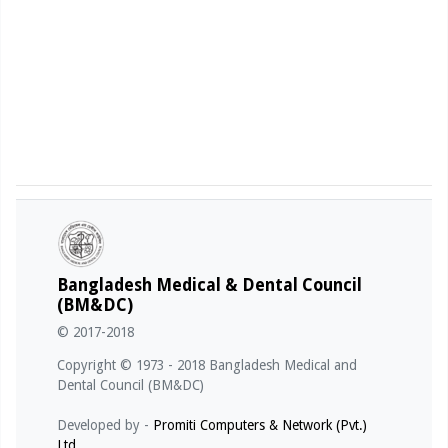
Bangladesh Medical & Dental Council
(BM&DC)
© 2017-2018
Copyright © 1973 - 2018 Bangladesh Medical and
Dental Council (BM&DC)
Developed by -
Promiti Computers & Network (Pvt.)
Ltd.