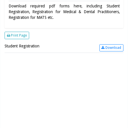
Download required pdf forms here, including Student
Registration, Registration for Medical & Dental Practitioners,
Registration for MATS etc.
Print Page
Student Registration
Download