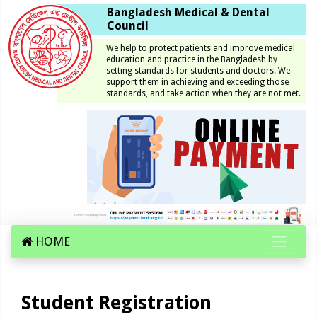
Bangladesh Medical & Dental
Council
We help to protect patients and improve medical
education and practice in the Bangladesh by
setting standards for students and doctors. We
support them in achieving and exceeding those
standards, and take action when they are not met.
HOME
Student Registration