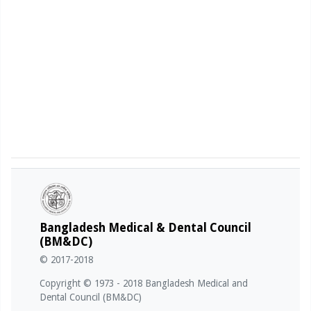
Bangladesh Medical & Dental Council
(BM&DC)
© 2017-2018
Copyright © 1973 - 2018 Bangladesh Medical and
Dental Council (BM&DC)