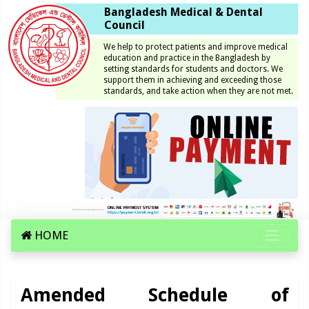
Bangladesh Medical & Dental
Council
We help to protect patients and improve medical
education and practice in the Bangladesh by
setting standards for students and doctors. We
support them in achieving and exceeding those
standards, and take action when they are not met.
HOME
Amended Schedule of