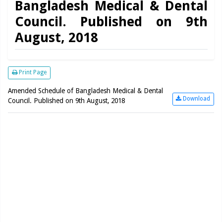
Bangladesh Medical & Dental
Council. Published on 9th
August, 2018
Print Page
Amended Schedule of Bangladesh Medical & Dental
Download
Council. Published on 9th August, 2018