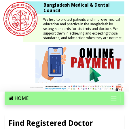
Bangladesh Medical & Dental
Council
We help to protect patients and improve medical
education and practice in the Bangladesh by
setting standards for students and doctors. We
support them in achieving and exceeding those
standards, and take action when they are not met.
HOME
Find Registered Doctor