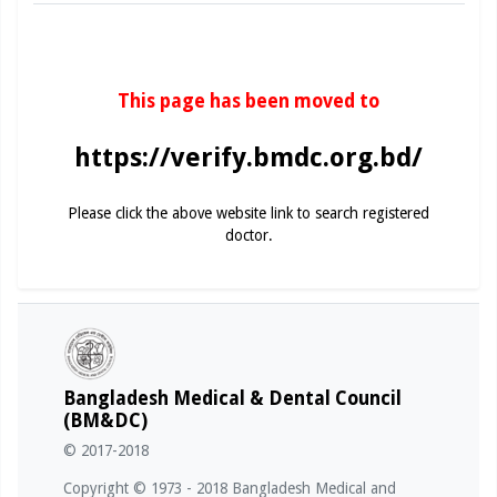
This page has been moved to
https://verify.bmdc.org.bd/
Please click the above website link to search registered
doctor.
Bangladesh Medical & Dental Council
(BM&DC)
© 2017-2018
Copyright © 1973 - 2018 Bangladesh Medical and