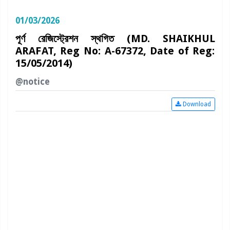
01/03/2026
পূর্ণ রেজিস্ট্রেশন স্থগিত (MD. SHAIKHUL
ARAFAT, Reg No: A-67372, Date of Reg:
15/05/2014)
@notice
Download