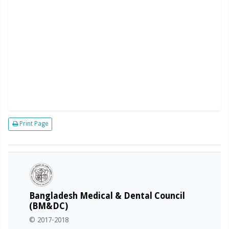
Print Page
Bangladesh Medical & Dental Council
(BM&DC)
© 2017-2018