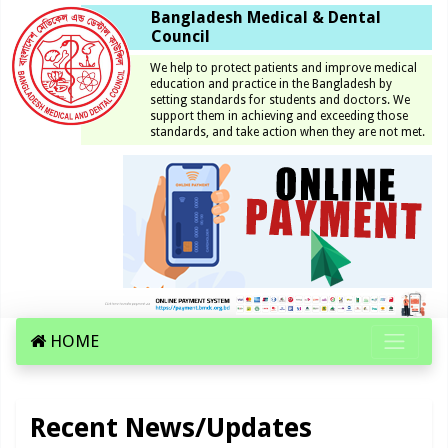
Bangladesh Medical & Dental
Council
We help to protect patients and improve medical
education and practice in the Bangladesh by
setting standards for students and doctors. We
support them in achieving and exceeding those
standards, and take action when they are not met.
HOME
Recent News/Updates