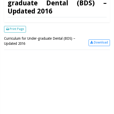
graduate Dental (BDS) –
Updated 2016
Print Page
Curriculum for Under-graduate Dental (BDS) –
Download
Updated 2016