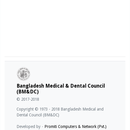
Bangladesh Medical & Dental Council
(BM&DC)
© 2017-2018
Copyright © 1973 - 2018 Bangladesh Medical and
Dental Council (BM&DC)
Developed by -
Promiti Computers & Network (Pvt.)