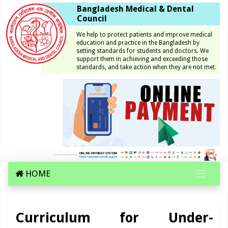
Bangladesh Medical & Dental
Council
We help to protect patients and improve medical
education and practice in the Bangladesh by
setting standards for students and doctors. We
support them in achieving and exceeding those
standards, and take action when they are not met.
HOME
Curriculum for Under-