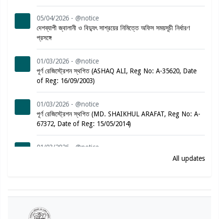
05/04/2026 - @notice
দেশব্যাপী জ্বালানী ও বিদ্যুৎ সাশ্রয়ের নিমিত্তে অফিস সময়সূচী নির্ধারণ
প্রসঙ্গে
01/03/2026 - @notice
পূর্ণ রেজিস্ট্রেশন স্থগিত (ASHAQ ALI, Reg No: A-35620, Date
of Reg: 16/09/2003)
01/03/2026 - @notice
পূর্ণ রেজিস্ট্রেশন স্থগিত (MD. SHAIKHUL ARAFAT, Reg No: A-
67372, Date of Reg: 15/05/2014)
01/03/2026 - @notice
পূর্ণ রেজিস্ট্রেশন স্থগিত (MARINA JESMIN, Reg No: A-57882,
All updates
Date of Reg: 19/02/2012)
01/03/2026 - @notice
পূর্ণ রেজিস্ট্রেশন স্থগিত (SYED SABBIR AHAMMED, Reg No:
A-78864, Date of Reg: 08/08/2016)