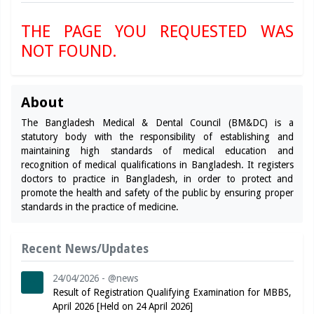
THE PAGE YOU REQUESTED WAS
NOT FOUND.
About
The Bangladesh Medical & Dental Council (BM&DC) is a
statutory body with the responsibility of establishing and
maintaining high standards of medical education and
recognition of medical qualifications in Bangladesh. It registers
doctors to practice in Bangladesh, in order to protect and
promote the health and safety of the public by ensuring proper
standards in the practice of medicine.
Recent News/Updates
24/04/2026 - @news
Result of Registration Qualifying Examination for MBBS,
April 2026 [Held on 24 April 2026]