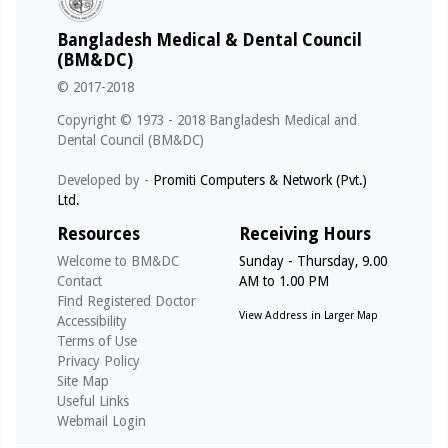
01/03/2026 - @notice
Bangladesh Medical & Dental Council
পূর্ণ রেজিস্ট্রেশন স্থগিত (TASNUVA MAHZABEEN, Reg No: A-
(BM&DC)
53065, Date of Reg: 21/09/2010)
© 2017-2018
01/03/2026 - @notice
Copyright © 1973 - 2018 Bangladesh Medical and
পূর্ণ রেজিস্ট্রেশন স্থগিত (S. M. MUKTADIR, Reg No: A-49675,
Dental Council (BM&DC)
Date of Reg: 18/02/2009)
Developed by -
Promiti Computers & Network (Pvt.)
Ltd.
01/03/2026 - @notice
পূর্ণ রেজিস্ট্রেশন স্থগিত (MAHBUB MORSHED, Reg No: A-
Resources
Receiving Hours
53658, Date of Reg: 02/01/2011)
Welcome to BM&DC
Sunday - Thursday, 9.00
Contact
AM to 1.00 PM
14/05/2026 - @notice
Find Registered Doctor
Notice for Internship under Govt. Medical College (For
View Address in Larger Map
Accessibility
Registration Qualifying Exam - MBBS - April 2026)
Terms of Use
Privacy Policy
Site Map
Useful Links
Webmail Login