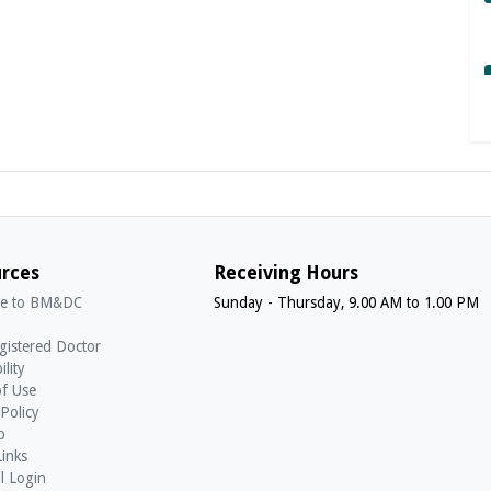
rces
Receiving Hours
e to BM&DC
Sunday - Thursday, 9.00 AM to 1.00 PM
gistered Doctor
ility
f Use
 Policy
p
Links
l Login