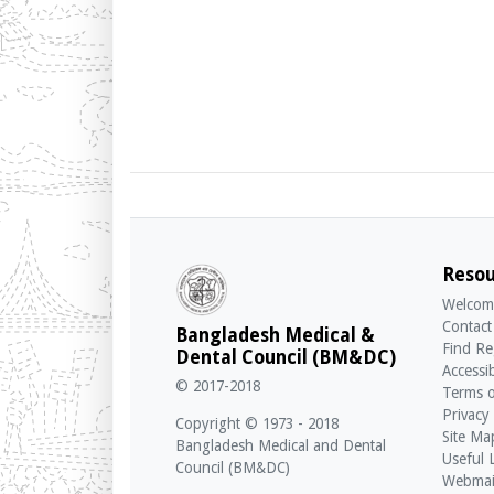
Resou
Welcom
Contact
Bangladesh Medical &
Find Re
Dental Council (BM&DC)
Accessib
© 2017-2018
Terms o
Privacy
Copyright © 1973 - 2018
Site Ma
Bangladesh Medical and Dental
Useful 
Council (BM&DC)
Webmai