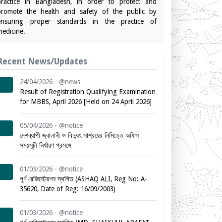
practice in Bangladesh, in order to protect and
promote the health and safety of the public by
ensuring proper standards in the practice of
medicine.
Recent News/Updates
24/04/2026 - @news
Result of Registration Qualifying Examination
for MBBS, April 2026 [Held on 24 April 2026]
05/04/2026 - @notice
দেশব্যাপী জ্বালানী ও বিদ্যুৎ সাশ্রয়ের নিমিত্তে অফিস
সময়সূচী নির্ধারণ প্রসঙ্গে
01/03/2026 - @notice
পূর্ণ রেজিস্ট্রেশন স্থগিত (ASHAQ ALI, Reg No: A-
35620, Date of Reg: 16/09/2003)
01/03/2026 - @notice