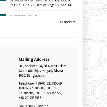
পূর্ণ রেজিস্ট্রেশন স্থগিত (MD. SHAIKHUL ARAFAT,
Reg No: A-67372, Date of Reg: 15/05/2014)
01/03/2026 - @notice
পূর্ণ রেজিস্ট্রেশন স্থগিত (MARINA JESMIN, Reg No:
All updates
A-57882, Date of Reg: 19/02/2012)
01/03/2026 - @notice
পূর্ণ রেজিস্ট্রেশন স্থগিত (SYED SABBIR AHAMMED,
Reg No: A-78864, Date of Reg: 08/08/2016)
01/03/2026 - @notice
Mailing Address
পূর্ণ রেজিস্ট্রেশন স্থগিত (TASNUVA MAHZABEEN,
203, Shaheed Sayed Nazrul Islam
Reg No: A-53065, Date of Reg: 21/09/2010)
Sarani (86, Bijoy Nagar), Dhaka-
1000, Bangladesh.
01/03/2026 - @notice
Telephone: +88-02-223385669,
পূর্ণ রেজিস্ট্রেশন স্থগিত (S. M. MUKTADIR, Reg
+88-02-223385685, +88-02-
No: A-49675, Date of Reg: 18/02/2009)
223385686, +88-02-223356727,
+88-02-9555538
01/03/2026 - @notice
পূর্ণ রেজিস্ট্রেশন স্থগিত (MAHBUB MORSHED, Reg
FAX: +880-2-9555236