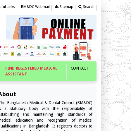
ful Links
BM&DC Webmail
Sitemap
Search
FIND REGISTERED MEDICAL
CONTACT
ASSISTANT
About
The Bangladesh Medical & Dental Council (BM&DC)
is a statutory body with the responsibility of
establishing and maintaining high standards of
medical education and recognition of medical
qualifications in Bangladesh. It registers doctors to