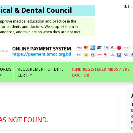
Use
cal & Dental Council
improve medical education and practice in the
 for students and doctors. We support them in
andards, and take action when they are not met.
FORMS
REQUIREMENT OF DIFF.
FIND REGISTERED MBBS / BDS
CERT.
DOCTOR
AS NOT FOUND.