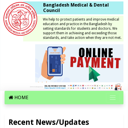
Bangladesh Medical & Dental
Council
We help to protect patients and improve medical
education and practice in the Bangladesh by
setting standards for students and doctors. We
support them in achieving and exceeding those
standards, and take action when they are not met.
HOME
Recent News/Updates