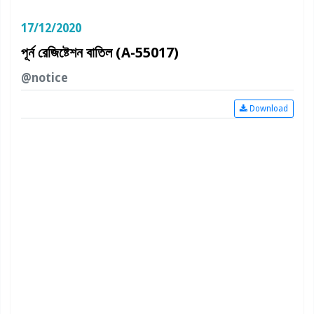
17/12/2020
পূর্ন রেজিষ্টেশন বাতিল (A-55017)
@notice
Download