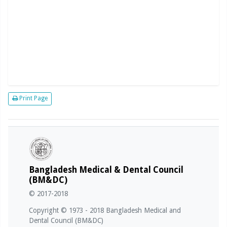
Print Page
Bangladesh Medical & Dental Council
(BM&DC)
© 2017-2018
Copyright © 1973 - 2018 Bangladesh Medical and
Dental Council (BM&DC)