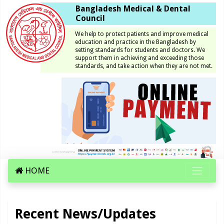
Bangladesh Medical & Dental
Council
We help to protect patients and improve medical
education and practice in the Bangladesh by
setting standards for students and doctors. We
support them in achieving and exceeding those
standards, and take action when they are not met.
HOME
Recent News/Updates