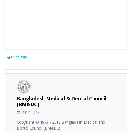
Print Page
Bangladesh Medical & Dental Council
(BM&DC)
© 2017-2018
Copyright © 1973 - 2018 Bangladesh Medical and
Dental Council (BM&DC)