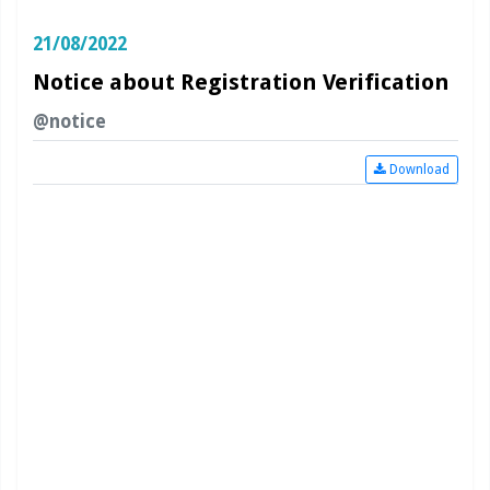
21/08/2022
Notice about Registration Verification
@notice
Download