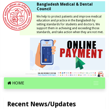
Bangladesh Medical & Dental
Council
We help to protect patients and improve medical
education and practice in the Bangladesh by
setting standards for students and doctors. We
support them in achieving and exceeding those
standards, and take action when they are not met.
HOME
Recent News/Updates