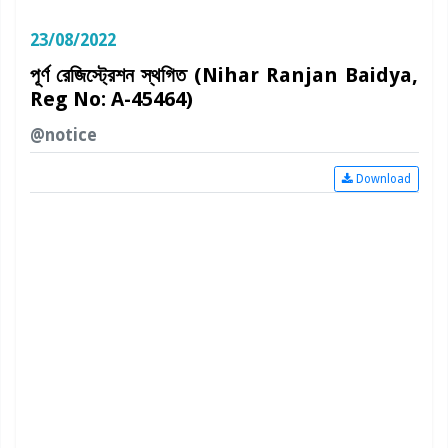
23/08/2022
পূর্ণ রেজিস্ট্রেশন স্থগিত (Nihar Ranjan Baidya,
Reg No: A-45464)
@notice
Download