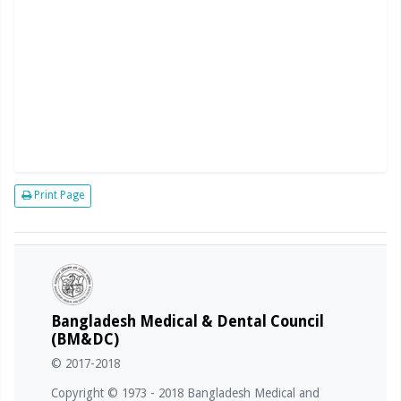
Print Page
Bangladesh Medical & Dental Council
(BM&DC)
© 2017-2018
Copyright © 1973 - 2018 Bangladesh Medical and