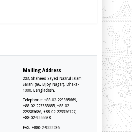
Mailing Address
203, Shaheed Sayed Nazrul Islam
Sarani (86, Bijoy Nagar), Dhaka-
1000, Bangladesh.
Telephone: +88-02-223385669,
+88-02-223385685, +88-02-
223385686, +88-02-223356727,
+88-02-9555538
FAX: +880-2-9555236