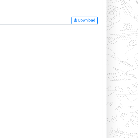
Download