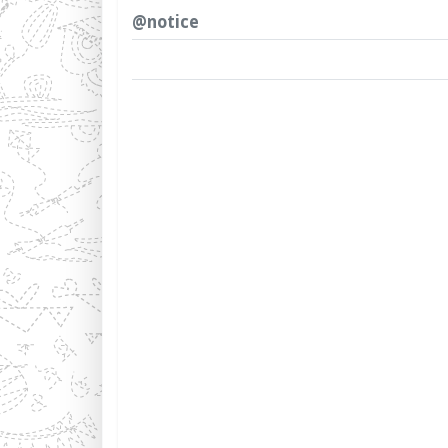
@notice