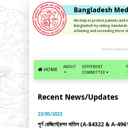
Bangladesh Medi
We help to protect patients and 
Bangladesh by setting standards
achieving and exceeding those st
ABOUT
DIFFERENT
HOME
COMMITTEE
Recent News/Updates
23/05/2023
পূর্ণ রেজিস্ট্রেশন বাতিল (A-84322 & A-496