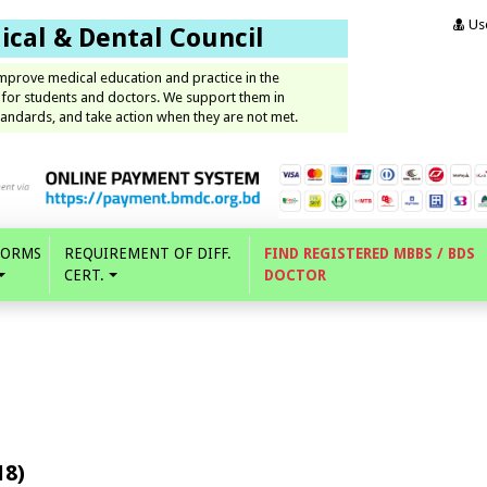
Use
cal & Dental Council
improve medical education and practice in the
 for students and doctors. We support them in
andards, and take action when they are not met.
FORMS
REQUIREMENT OF DIFF.
FIND REGISTERED MBBS / BDS
CERT.
DOCTOR
18)