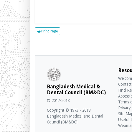
Print Page
Resou
Welcom
Contact
Bangladesh Medical &
Find Re
Dental Council (BM&DC)
Accessib
© 2017-2018
Terms o
Privacy
Copyright © 1973 - 2018
Site Ma
Bangladesh Medical and Dental
Useful 
Council (BM&DC)
Webmai