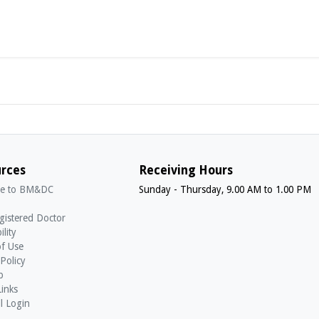
rces
Receiving Hours
e to BM&DC
Sunday - Thursday, 9.00 AM to 1.00 PM
gistered Doctor
ility
f Use
 Policy
p
Links
l Login