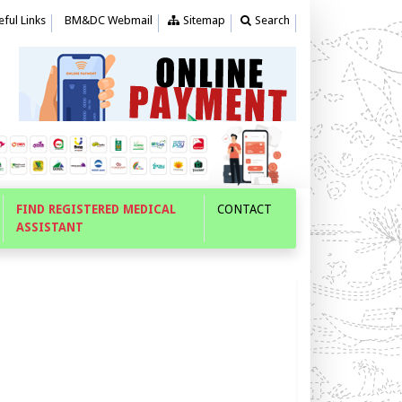
ful Links
BM&DC Webmail
Sitemap
Search
FIND REGISTERED MEDICAL
CONTACT
ASSISTANT