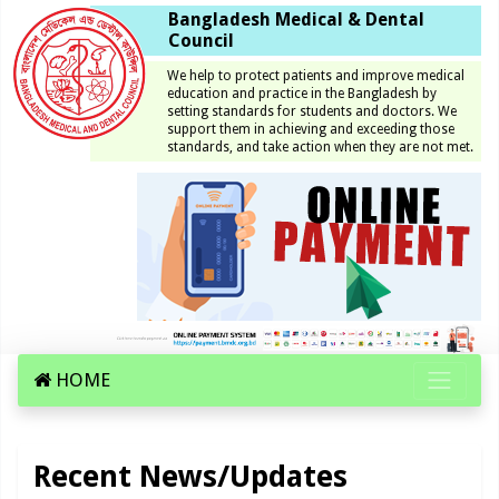
Bangladesh Medical & Dental
Council
We help to protect patients and improve medical
education and practice in the Bangladesh by
setting standards for students and doctors. We
support them in achieving and exceeding those
standards, and take action when they are not met.
HOME
Recent News/Updates