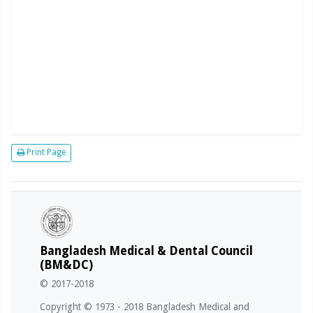
Print Page
Bangladesh Medical & Dental Council
(BM&DC)
© 2017-2018
Copyright © 1973 - 2018 Bangladesh Medical and