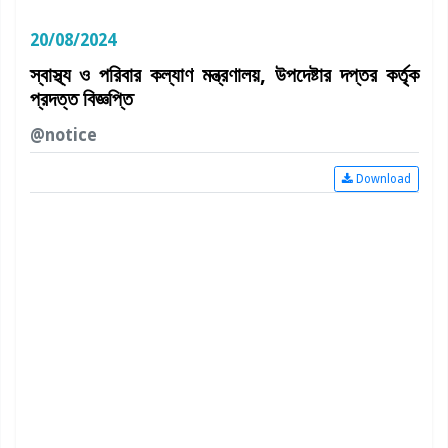
20/08/2024
স্বাস্থ্য ও পরিবার কল্যাণ মন্ত্রণালয়, উপদেষ্টার দপ্তর কর্তৃক
প্রদত্ত বিজ্ঞপ্তি
@notice
Download