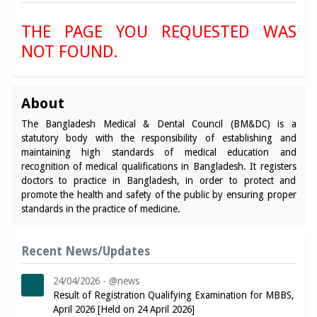
THE PAGE YOU REQUESTED WAS
NOT FOUND.
About
The Bangladesh Medical & Dental Council (BM&DC) is a
statutory body with the responsibility of establishing and
maintaining high standards of medical education and
recognition of medical qualifications in Bangladesh. It registers
doctors to practice in Bangladesh, in order to protect and
promote the health and safety of the public by ensuring proper
standards in the practice of medicine.
Recent News/Updates
24/04/2026 - @news
Result of Registration Qualifying Examination for MBBS,
April 2026 [Held on 24 April 2026]