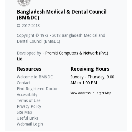
01/03/2026 - @notice
Bangladesh Medical & Dental Council
পূর্ণ রেজিস্ট্রেশন স্থগিত (TASNUVA MAHZABEEN, Reg No: A-
(BM&DC)
53065, Date of Reg: 21/09/2010)
© 2017-2018
01/03/2026 - @notice
Copyright © 1973 - 2018 Bangladesh Medical and
পূর্ণ রেজিস্ট্রেশন স্থগিত (S. M. MUKTADIR, Reg No: A-49675,
Dental Council (BM&DC)
Date of Reg: 18/02/2009)
Developed by -
Promiti Computers & Network (Pvt.)
Ltd.
01/03/2026 - @notice
পূর্ণ রেজিস্ট্রেশন স্থগিত (MAHBUB MORSHED, Reg No: A-
Resources
Receiving Hours
53658, Date of Reg: 02/01/2011)
Welcome to BM&DC
Sunday - Thursday, 9.00
Contact
AM to 1.00 PM
14/05/2026 - @notice
Find Registered Doctor
Notice for Internship under Govt. Medical College (For
View Address in Larger Map
Accessibility
Registration Qualifying Exam - MBBS - April 2026)
Terms of Use
Privacy Policy
Site Map
Useful Links
Webmail Login