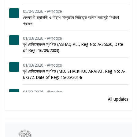
05/04/2026 - @notice
দেশব্যাপী জ্বালানী ও বিদ্যুৎ সাশ্রয়ের নিমিত্তে অফিস সময়সূচী নির্ধারণ
প্রসঙ্গে
01/03/2026 - @notice
পূর্ণ রেজিস্ট্রেশন স্থগিত (ASHAQ ALI, Reg No: A-35620, Date
of Reg: 16/09/2003)
01/03/2026 - @notice
পূর্ণ রেজিস্ট্রেশন স্থগিত (MD. SHAIKHUL ARAFAT, Reg No: A-
67372, Date of Reg: 15/05/2014)
01/03/2026 - @notice
পূর্ণ রেজিস্ট্রেশন স্থগিত (MARINA JESMIN, Reg No: A-57882,
All updates
Date of Reg: 19/02/2012)
01/03/2026 - @notice
পূর্ণ রেজিস্ট্রেশন স্থগিত (SYED SABBIR AHAMMED, Reg No:
A-78864, Date of Reg: 08/08/2016)