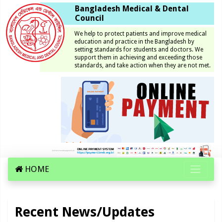
Bangladesh Medical & Dental
Council
We help to protect patients and improve medical
education and practice in the Bangladesh by
setting standards for students and doctors. We
support them in achieving and exceeding those
standards, and take action when they are not met.
HOME
Recent News/Updates