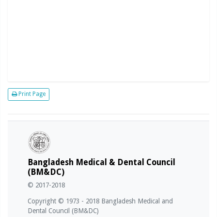
Print Page
Bangladesh Medical & Dental Council
(BM&DC)
© 2017-2018
Copyright © 1973 - 2018 Bangladesh Medical and
Dental Council (BM&DC)