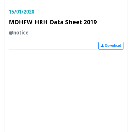
15/01/2020
MOHFW_HRH_Data Sheet 2019
@notice
Download